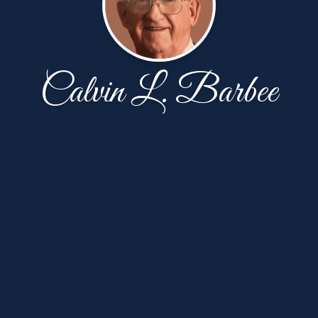
Calvin L. Barbee