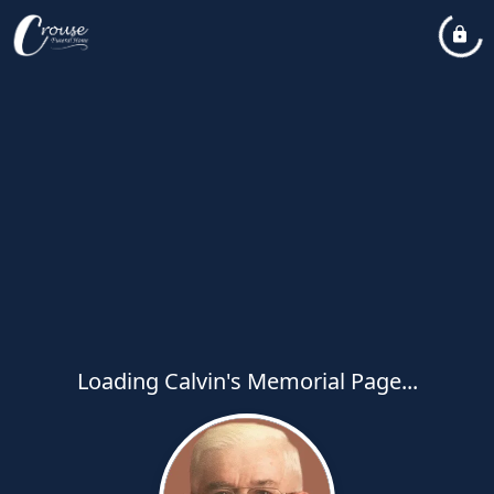
Loading Calvin's Memorial Page...