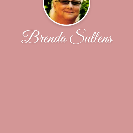
Brenda Sullens