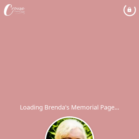
Loading Brenda's Memorial Page...