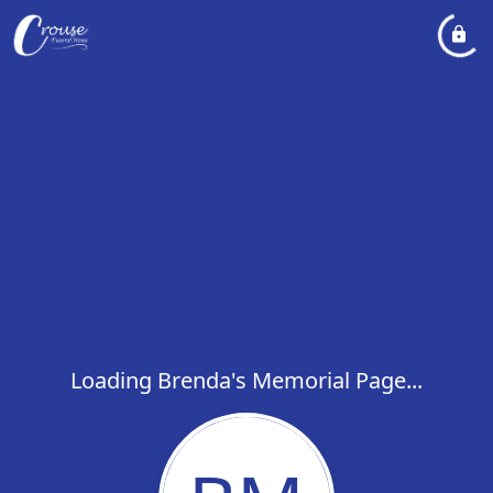
Loading Brenda's Memorial Page...