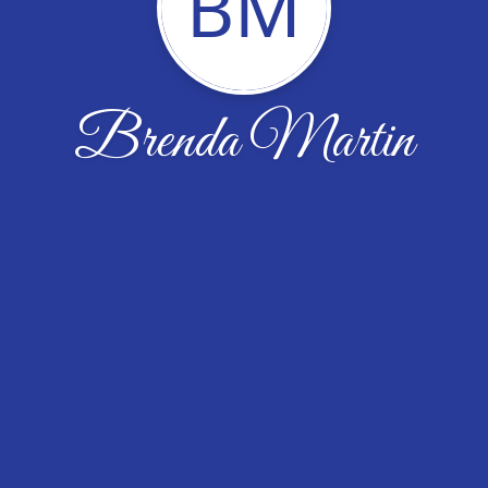
BM
Brenda Martin