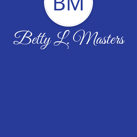
BM
Betty L. Masters