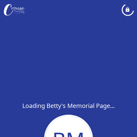
Loading Betty's Memorial Page...